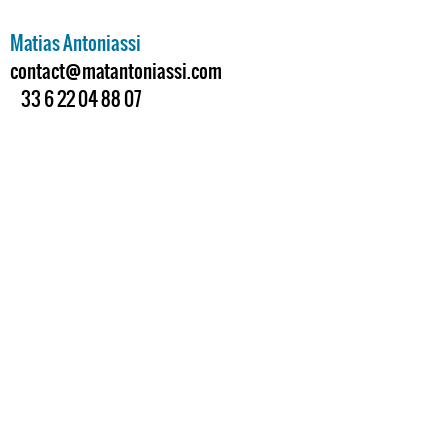
Jump to navigation
Matias Antoniassi
contact@matantoniassi.com
33 6 22 04 88 07
+